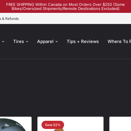
FREE SHIPPING Within Canada on Most Orders Over $250 (Some
Bikes/Oversized Shipments/Remote Destinations Excluded)
s & Refunds
s
Tires
Apparel
Tips + Reviews
Where To 
Save 52%