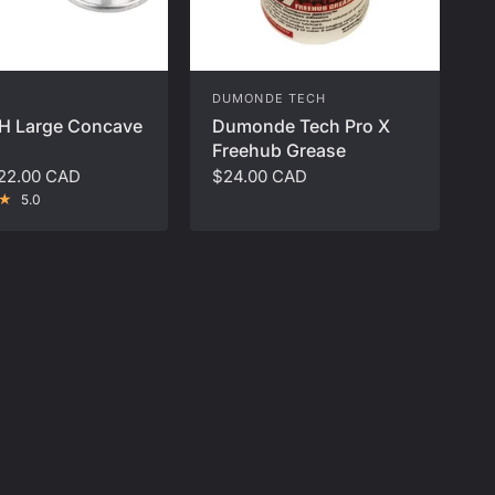
DUMONDE TECH
H Large Concave
Dumonde Tech Pro X
Freehub Grease
22.00 CAD
$24.00 CAD
5.0