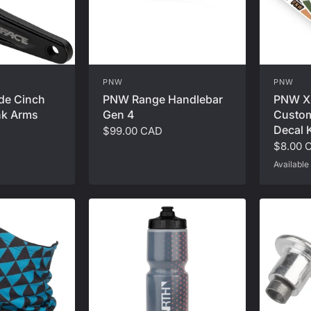
PNW
PNW
de Cinch
PNW Range Handlebar
PNW X
nk Arms
Gen 4
Custom
Decal K
$99.00 CAD
$8.00 
Available 
Safety Oran
Seafoam Te
R