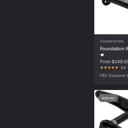
FOUNDATION
Foundation R
🍁
From
$249.0
5.0
FBC Exclusive 
Sold out