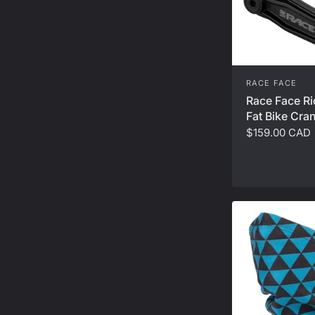
RACE FACE
Race Face Ri
Fat Bike Cra
$159.00 CAD