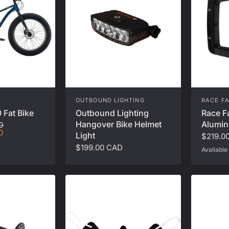
OUTBOUND LIGHTING
RACE F
 Fat Bike
Outbound Lighting
Race F
Hangover Bike Helmet
Alumin
D
D
Light
$219.0
$199.00 CAD
Available 
Black
Sil
K