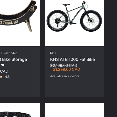
ES CANADA
KHS
t Bike Storage
KHS ATB 1000 Fat Bike
 🍁
$2,199.00 CAD
$1,299.00 CAD
 CAD
Available in 2 colors
4.5
Red
Grey