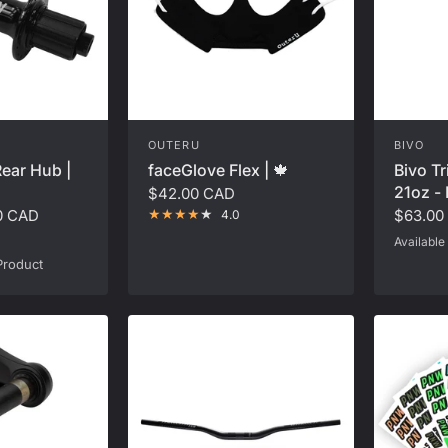
OUTERU
BIVO
faceGlove Flex | 🍁
Bivo Tr
ear Hub |
21oz - 
$42.00 CAD
$63.00
0 CAD
4.0
Available 
Black
Cor
Product