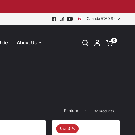
Canada (CAD $)
0
Ride
About Us
Featured
37 products
Save 41%