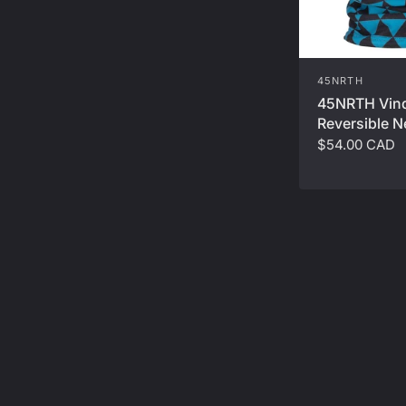
45NRTH
45NRTH Vin
Reversible N
$54.00 CAD