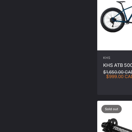
KHS
KHS ATB 500
$1,650.00 CA
$999.00 CA
Sold out