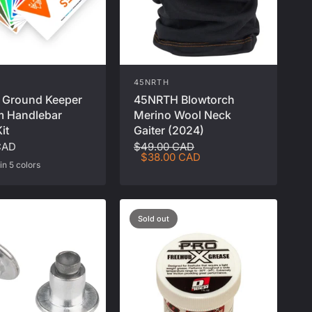
45NRTH
45NRTH Blowtorch
 Ground Keeper
Merino Wool Neck
 Handlebar
Gaiter (2024)
it
$49.00 CAD
CAD
$38.00 CAD
in 5 colors
ge
al
eally Red
Moss Green
Peanut Butter
Sold out