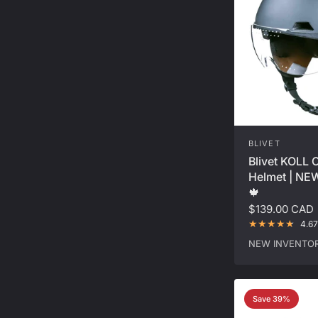
BLIVET
Blivet KOLL 
Helmet | N
🍁
$139.00 CAD
4.67
NEW INVENTOR
Save 39%