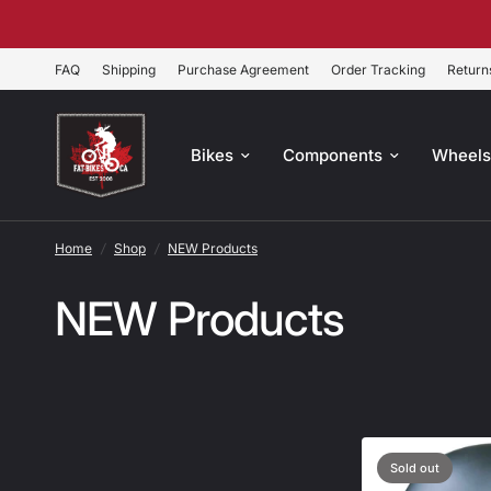
FAQ
Shipping
Purchase Agreement
Order Tracking
Return
Bikes
Components
Wheel
Home
/
Shop
/
NEW Products
NEW Products
Sold out