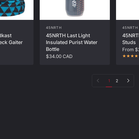
45NRTH
45NRTH
45NRT
dkast
45NRTH Last Light
Studs
eck Gaiter
Insulated Purist Water
Bottle
From
$
$34.00 CAD
Previous page
Next page
1
2