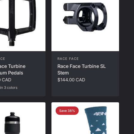
ACE
RACE FACE
ace Turbine
Race Face Turbine SL
um Pedals
Stem
0 CAD
$144.00 CAD
in 3 colors
ver
ash Money
Save 38%