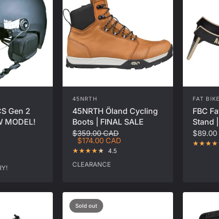
45NRTH
FAT BIK
CS Gen 2
45NRTH Öland Cycling
FBC Fa
EW MODEL!
Boots | FINAL SALE
Stand |
$359.00 CAD
$89.00
$174.00 CAD
4.5
CLEARANCE
Y!
Sold out