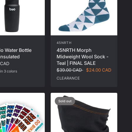
45NRTH
io Water Bottle
45NRTH Morph
Insulated
Midweight Wool Sock -
Teal | FINAL SALE
 CAD
$39.00 CAD
$24.00 CAD
in 3 colors
al
Matcha
CLEARANCE
Sold out