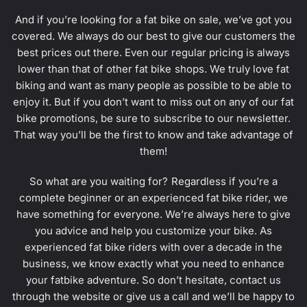
And if you’re looking for a fat bike on sale, we’ve got you
covered. We always do our best to give our customers the
best prices out there. Even our regular pricing is always
lower than that of other fat bike shops. We truly love fat
biking and want as many people as possible to be able to
enjoy it. But if you don’t want to miss out on any of our fat
bike promotions, be sure to subscribe to our newsletter.
That way you’ll be the first to know and take advantage of
them!
So what are you waiting for? Regardless if you’re a
complete beginner or an experienced fat bike rider, we
have something for everyone. We’re always here to give
you advice and help you customize your bike. As
experienced fat bike riders with over a decade in the
business, we know exactly what you need to enhance
your fatbike adventure. So don’t hesitate, contact us
through the website or give us a call and we’ll be happy to