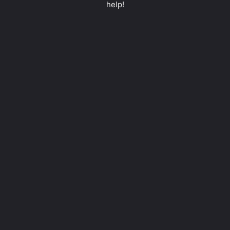
help!