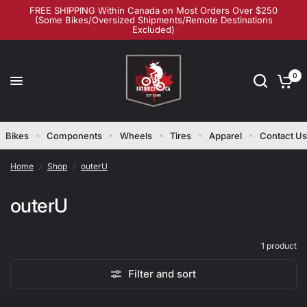
FREE SHIPPING Within Canada on Most Orders Over $250
(Some Bikes/Oversized Shipments/Remote Destinations
Excluded)
0
Bikes
Components
Wheels
Tires
Apparel
Contact Us
Home
/
Shop
/
outerU
outerU
1 product
Filter and sort