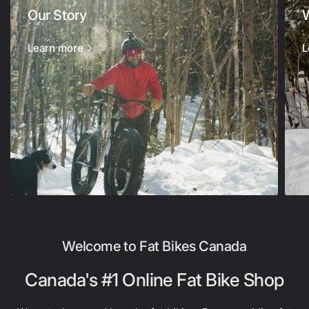
Our Story
Learn more
L
Welcome to Fat Bikes Canada
Canada's #1 Online Fat Bike Shop