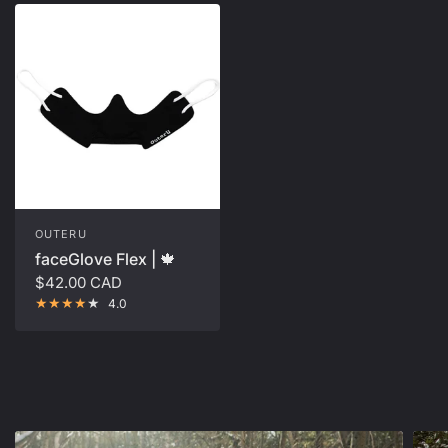
OUTERU
faceGlove Flex | 🍁
$42.00 CAD
4.0