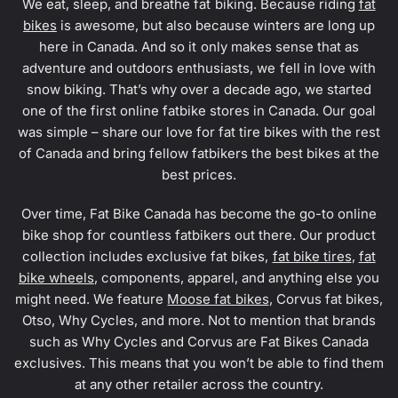
We eat, sleep, and breathe fat biking. Because riding
fat
bikes
is awesome, but also because winters are long up
here in Canada. And so it only makes sense that as
adventure and outdoors enthusiasts, we fell in love with
snow biking. That’s why over a decade ago, we started
one of the first online fatbike stores in Canada. Our goal
was simple – share our love for fat tire bikes with the rest
of Canada and bring fellow fatbikers the best bikes at the
best prices.
Over time, Fat Bike Canada has become the go-to online
bike shop for countless fatbikers out there. Our product
collection includes exclusive fat bikes,
fat bike tires
,
fat
bike wheels
, components, apparel, and anything else you
might need. We feature
Moose fat bikes
, Corvus fat bikes,
Otso, Why Cycles, and more. Not to mention that brands
such as Why Cycles and Corvus are Fat Bikes Canada
exclusives. This means that you won’t be able to find them
at any other retailer across the country.