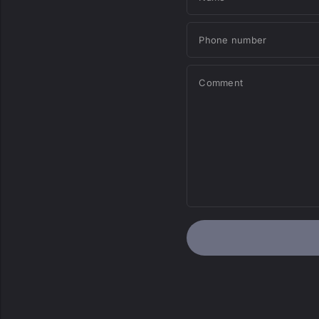
Phone number
Comment