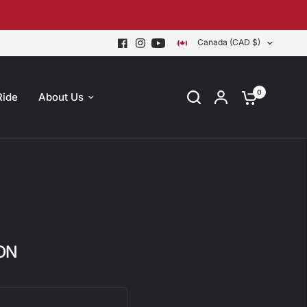
Canada (CAD $)
0
Ride
About Us
 ON