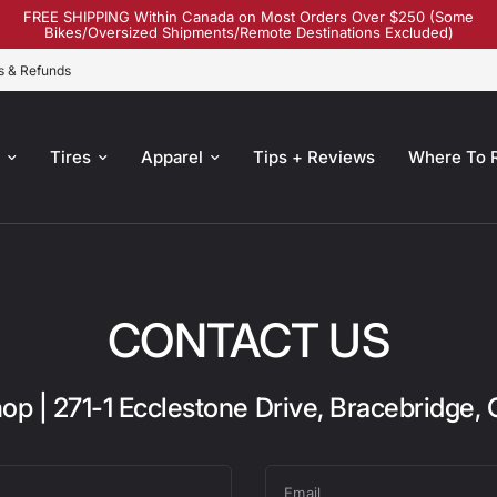
FREE SHIPPING Within Canada on Most Orders Over $250 (Some
Bikes/Oversized Shipments/Remote Destinations Excluded)
s & Refunds
s
Tires
Apparel
Tips + Reviews
Where To 
CONTACT US
op | 271-1 Ecclestone Drive, Bracebridge,
Email