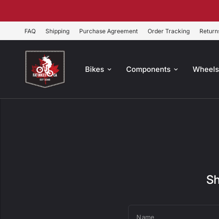
FAQ
Shipping
Purchase Agreement
Order Tracking
Return
Bikes
Components
Wheel
Sh
Name