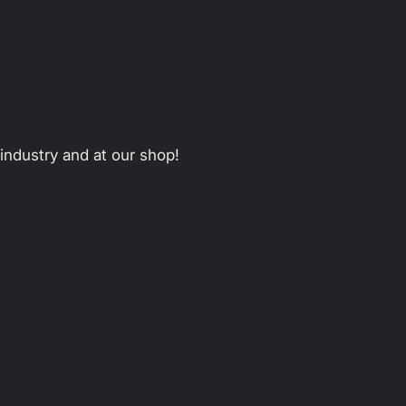
 industry and at our shop!