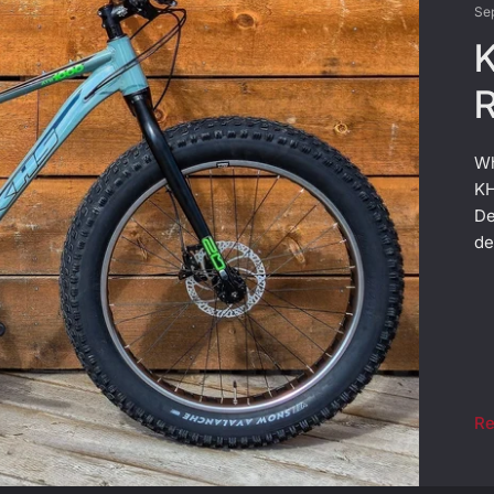
Se
K
R
Wh
KH
De
de
Re