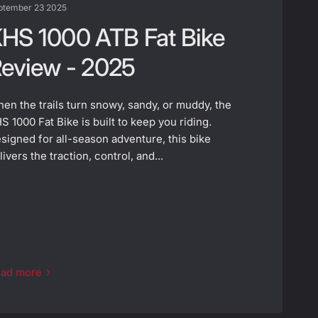
ptember 23 2025
HS 1000 ATB Fat Bike
eview - 2025
en the trails turn snowy, sandy, or muddy, the
S 1000 Fat Bike is built to keep you riding.
signed for all-season adventure, this bike
livers the traction, control, and...
ad more