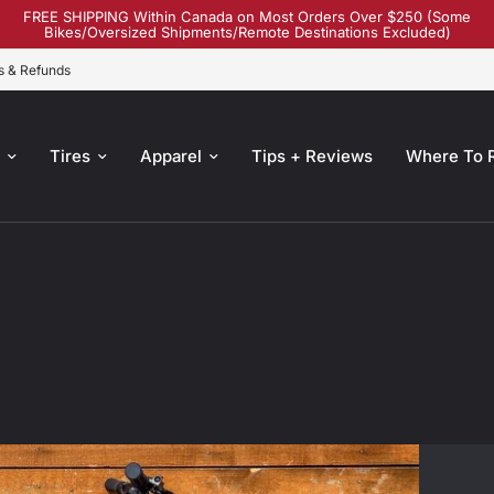
FREE SHIPPING Within Canada on Most Orders Over $250 (Some
Bikes/Oversized Shipments/Remote Destinations Excluded)
s & Refunds
s
Tires
Apparel
Tips + Reviews
Where To 