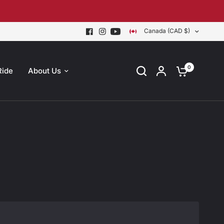
Canada (CAD $)
0
Ride
About Us