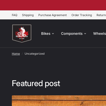
FAQ
Shipping
Purchase Agreement
Order Tracking
Return
Bikes
Components
Wheel
Home
/
Uncategorized
Featured post