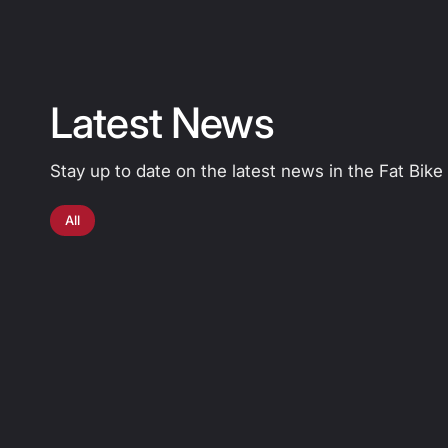
Latest News
Stay up to date on the latest news in the Fat Bike
All