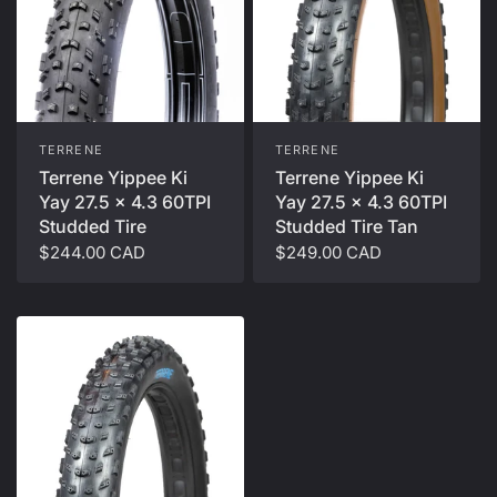
TERRENE
TERRENE
Terrene Yippee Ki
Terrene Yippee Ki
Yay 27.5 x 4.3 60TPI
Yay 27.5 x 4.3 60TPI
Studded Tire
Studded Tire Tan
$244.00 CAD
$249.00 CAD