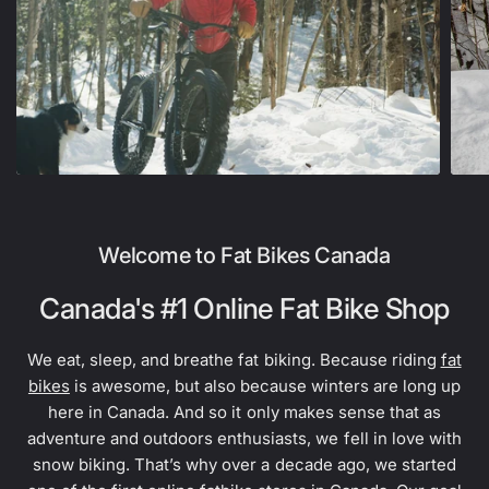
Welcome to Fat Bikes Canada
Canada's #1 Online Fat Bike Shop
We eat, sleep, and breathe fat biking. Because riding
fat
bikes
is awesome, but also because winters are long up
here in Canada. And so it only makes sense that as
adventure and outdoors enthusiasts, we fell in love with
snow biking. That’s why over a decade ago, we started