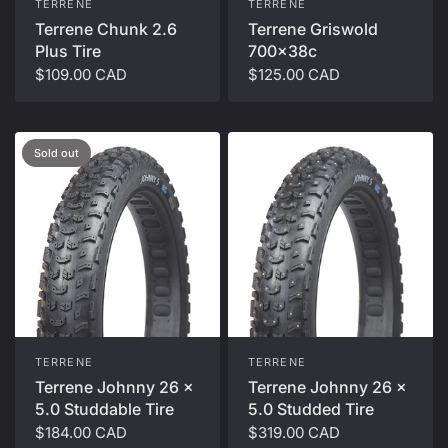
TERRENE
TERRENE
Terrene Chunk 2.6
Terrene Griswold
Plus Tire
700x38c
$109.00 CAD
$125.00 CAD
Sold out
TERRENE
TERRENE
Terrene Johnny 26 x
Terrene Johnny 26 x
5.0 Studdable Tire
5.0 Studded Tire
$184.00 CAD
$319.00 CAD