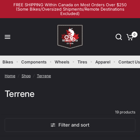
FREE SHIPPING Within Canada on Most Orders Over $250
(Some Bikes/Oversized Shipments/Remote Destinations
Excluded)
0
Bikes
Components
Wheels
Tires
Apparel
Contact Us
Home
/
Shop
/
Terrene
Terrene
19 products
Filter and sort