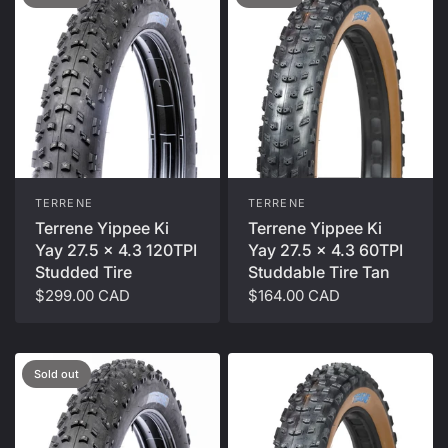
TERRENE
TERRENE
Terrene Yippee Ki
Terrene Yippee Ki
Yay 27.5 x 4.3 60TPI
Yay 27.5 x 4.3 120TPI
Studdable Tire Tan
Studded Tire
$164.00 CAD
$299.00 CAD
Sold out