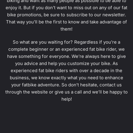
biking and want as many people as possible to be able to
enjoy it. But if you don’t want to miss out on any of our fat
bike promotions, be sure to subscribe to our newsletter.
That way you’ll be the first to know and take advantage of
them!
So what are you waiting for? Regardless if you’re a
complete beginner or an experienced fat bike rider, we
have something for everyone. We’re always here to give
you advice and help you customize your bike. As
experienced fat bike riders with over a decade in the
business, we know exactly what you need to enhance
your fatbike adventure. So don’t hesitate, contact us
through the website or give us a call and we’ll be happy to
help!