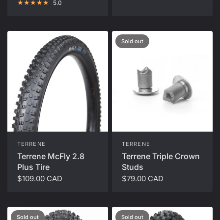
5.0
Sold out
TERRENE
TERRENE
Terrene McFly 2.8
Terrene Triple Crown
Plus Tire
Studs
$109.00 CAD
$79.00 CAD
Sold out
Sold out