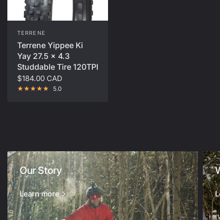
TERRENE
Terrene Yippee Ki
Yay 27.5 x 4.3
Studdable Tire 120TPI
$184.00 CAD
5.0
Our Story
Learn more
L