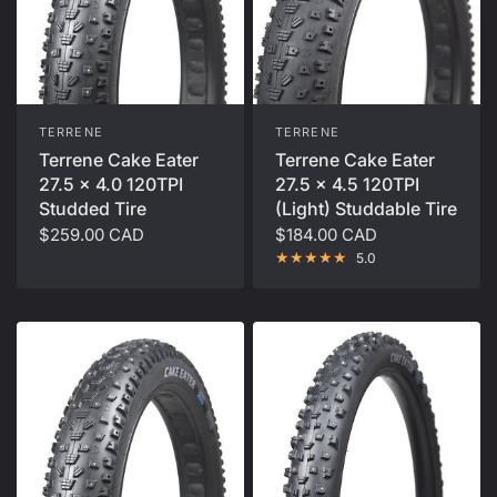
TERRENE
TERRENE
Terrene Cake Eater
Terrene Cake Eater
27.5 x 4.0 120TPI
27.5 x 4.5 120TPI
Studded Tire
(Light) Studdable Tire
$259.00 CAD
$184.00 CAD
5.0