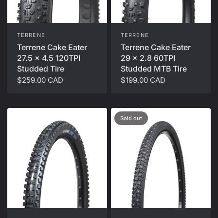
TERRENE
TERRENE
Terrene Cake Eater
Terrene Cake Eater
27.5 x 4.5 120TPI
29 x 2.8 60TPI
Studded Tire
Studded MTB Tire
$259.00 CAD
$199.00 CAD
Sold out