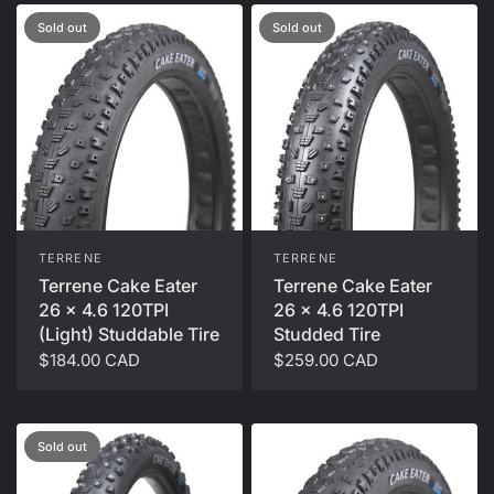
Sold out
Sold out
TERRENE
TERRENE
Terrene Cake Eater
Terrene Cake Eater
26 x 4.6 120TPI
26 x 4.6 120TPI
(Light) Studdable Tire
Studded Tire
$184.00 CAD
$259.00 CAD
Sold out