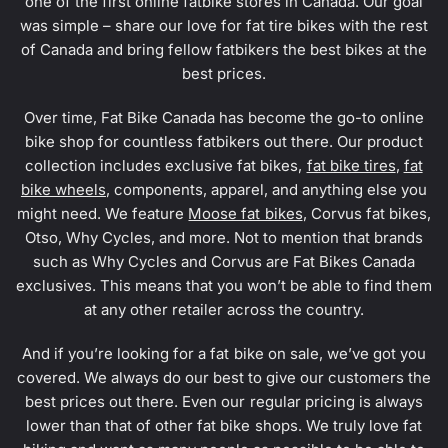
one of the first online fatbike stores in Canada. Our goal
was simple – share our love for fat tire bikes with the rest
of Canada and bring fellow fatbikers the best bikes at the
best prices.
Over time, Fat Bike Canada has become the go-to online
bike shop for countless fatbikers out there. Our product
collection includes exclusive fat bikes,
fat bike tires
,
fat
bike wheels
, components, apparel, and anything else you
might need. We feature
Moose fat bikes
, Corvus fat bikes,
Otso, Why Cycles, and more. Not to mention that brands
such as Why Cycles and Corvus are Fat Bikes Canada
exclusives. This means that you won’t be able to find them
at any other retailer across the country.
And if you’re looking for a fat bike on sale, we’ve got you
covered. We always do our best to give our customers the
best prices out there. Even our regular pricing is always
lower than that of other fat bike shops. We truly love fat