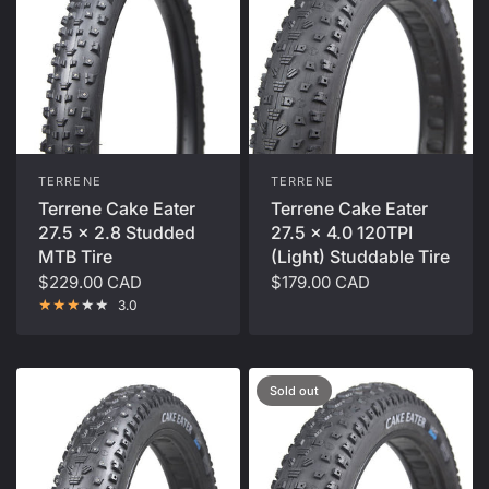
TERRENE
TERRENE
Terrene Cake Eater
Terrene Cake Eater
27.5 x 2.8 Studded
27.5 x 4.0 120TPI
MTB Tire
(Light) Studdable Tire
$229.00 CAD
$179.00 CAD
3.0
Sold out