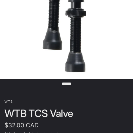
WTB
WTB TCS Valve
$32.00 CAD