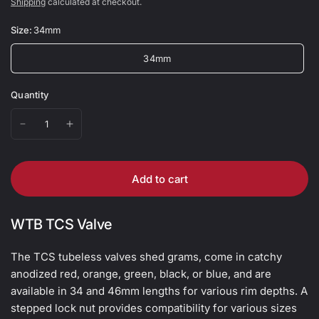
Shipping
calculated at checkout.
Size:
34mm
34mm
Quantity
Add to cart
WTB TCS Valve
The TCS tubeless valves shed grams, come in catchy
anodized red, orange, green, black, or blue, and are
available in 34 and 46mm lengths for various rim depths. A
stepped lock nut provides compatibility for various sizes