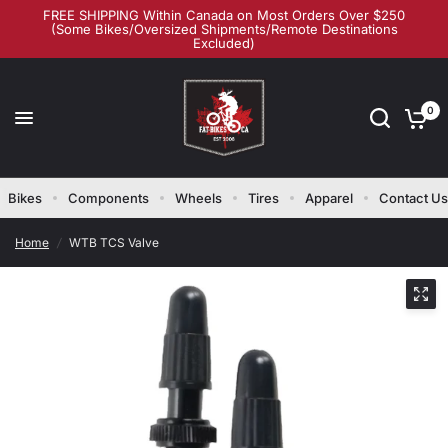
FREE SHIPPING Within Canada on Most Orders Over $250
(Some Bikes/Oversized Shipments/Remote Destinations
Excluded)
0
Bikes
Components
Wheels
Tires
Apparel
Contact Us
Home
/
WTB TCS Valve