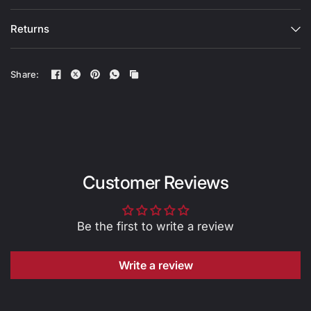
Returns
Share:
Customer Reviews
Be the first to write a review
Write a review