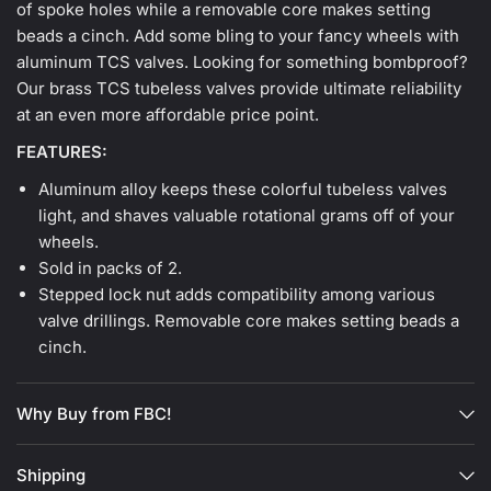
of spoke holes while a removable core makes setting
beads a cinch. Add some bling to your fancy wheels with
aluminum TCS valves. Looking for something bombproof?
Our brass TCS tubeless valves provide ultimate reliability
at an even more affordable price point.
FEATURES:
Aluminum alloy keeps these colorful tubeless valves
light, and shaves valuable rotational grams off of your
wheels.
Sold in packs of 2.
Stepped lock nut adds compatibility among various
valve drillings. Removable core makes setting beads a
cinch.
Why Buy from FBC!
Shipping