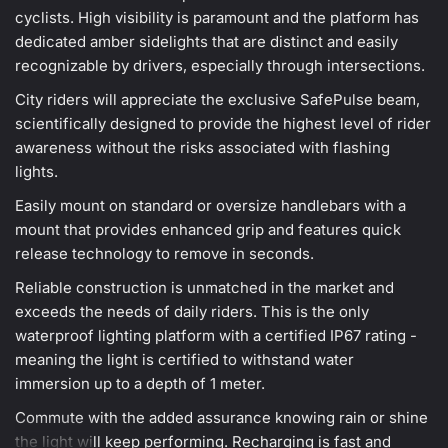
cyclists. High visibility is paramount and the platform has
dedicated amber sidelights that are distinct and easily
recognizable by drivers, especially through intersections.
City riders will appreciate the exclusive SafePulse beam,
scientifically designed to provide the highest level of rider
awareness without the risks associated with flashing
lights.
Easily mount on standard or oversize handlebars with a
mount that provides enhanced grip and features quick
release technology to remove in seconds.
Reliable construction is unmatched in the market and
exceeds the needs of daily riders. This is the only
waterproof lighting platform with a certified IP67 rating -
meaning the light is certified to withstand water
immersion up to a depth of 1 meter.
Commute with the added assurance knowing rain or shine
the light will keep performing. Recharging is fast and