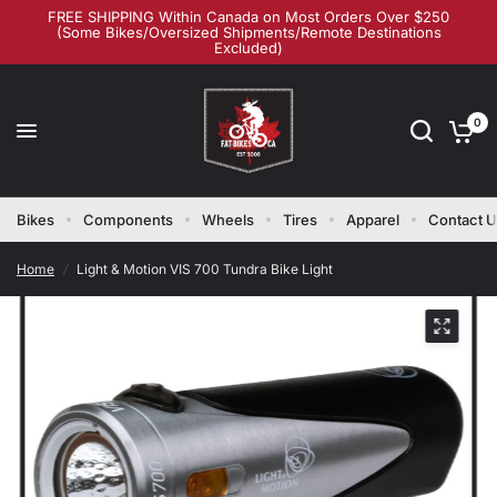
FREE SHIPPING Within Canada on Most Orders Over $250
(Some Bikes/Oversized Shipments/Remote Destinations
Excluded)
0
Bikes
Components
Wheels
Tires
Apparel
Contact 
Home
/
Light & Motion VIS 700 Tundra Bike Light