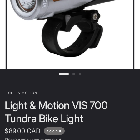
LIGHT & MOTION
Light & Motion VIS 700
Tundra Bike Light
$89.00 CAD
Sold out
Shipping
calculated at checkout.