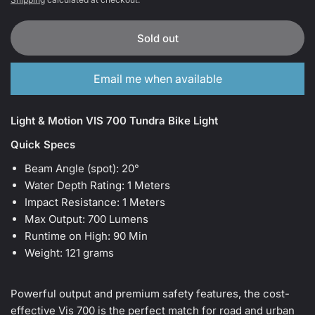
Sold out
Email me when available
Light & Motion VIS 700 Tundra Bike Light
Quick Specs
Beam Angle (spot):
20°
Water Depth Rating:
1 Meters
Impact Resistance:
1 Meters
Max Output:
700 Lumens
Runtime on High:
90 Min
Weight:
121 grams
Powerful output and premium safety features, the cost-
effective Vis 700 is the perfect match for road and urban