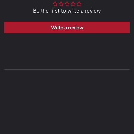
Be the first to write a review
Write a review