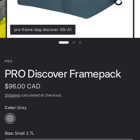
pro-frame-bag-discover-55l-A1
PRO
PRO Discover Framepack
$96.00 CAD
Shipping
calculated at checkout.
Color:
Grey
Size:
Small 2.7L