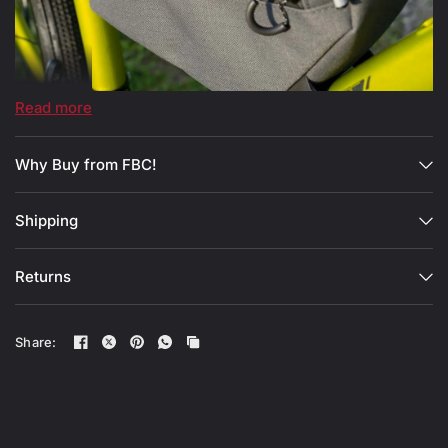
Read more
Why Buy from FBC!
Shipping
Returns
Share: