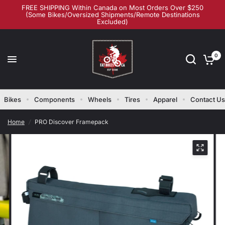
FREE SHIPPING Within Canada on Most Orders Over $250
(Some Bikes/Oversized Shipments/Remote Destinations
Excluded)
0
Bikes
Components
Wheels
Tires
Apparel
Contact Us
Home
/
PRO Discover Framepack