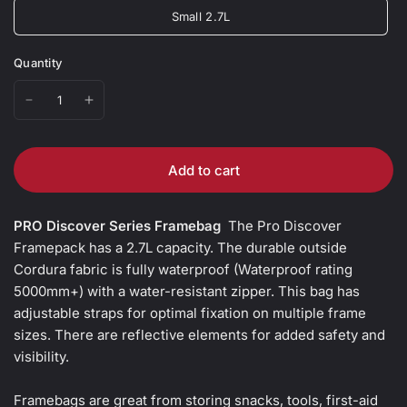
Small 2.7L
Quantity
Add to cart
PRO Discover Series Framebag
The Pro Discover
Framepack has a 2.7L capacity. The durable outside
Cordura fabric is fully waterproof (Waterproof rating
5000mm+) with a water-resistant zipper. This bag has
adjustable straps for optimal fixation on multiple frame
sizes. There are reflective elements for added safety and
visibility.
Framebags are great from storing snacks, tools, first-aid