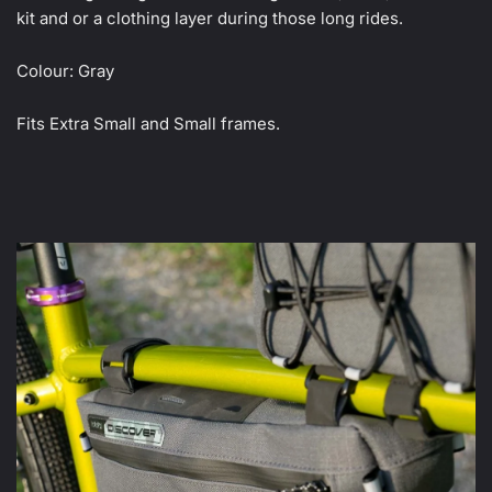
kit and or a clothing layer during those long rides.
Colour: Gray
Fits Extra Small and Small frames.