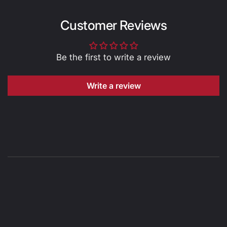
Customer Reviews
Be the first to write a review
Write a review