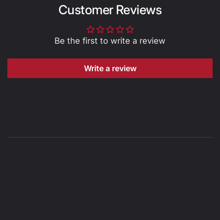
Customer Reviews
Be the first to write a review
Write a review