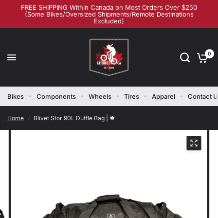
FREE SHIPPING Within Canada on Most Orders Over $250
(Some Bikes/Oversized Shipments/Remote Destinations
Excluded)
0
Bikes
Components
Wheels
Tires
Apparel
Contact 
Home
/
Blivet Stor 90L Duffle Bag | 🍁