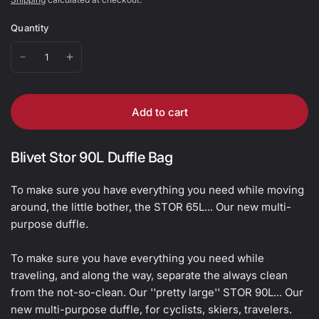
Quantity
Add to cart
Blivet Stor 90L Duffle Bag
To make sure you have everything you need while moving
around, the little bother, the STOR 65L... Our new multi-
purpose duffle.
To make sure you have everything you need while
traveling, and along the way, separate the always clean
from the not-so-clean. Our ''pretty large'' STOR 90L... Our
new multi-purpose duffle, for cyclists, skiers, travelers.