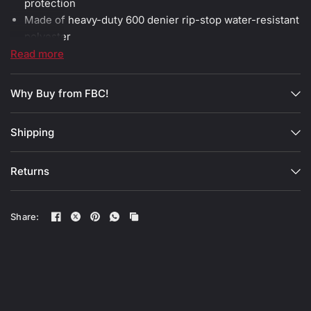
protection
Made of heavy-duty 600 denier rip-stop water-resistant
polyester
All heavy-duty zippers are grade 10
Read more
3 in 1 hand carry straps, shoulder strap and backpack
straps
Why Buy from FBC!
Total dimensions 90cm x 33cm x 32cm / 35.5'' x 13'' x
12.5''
Shipping
Both end pockets dimensions 12cm x 33cm x 32cm /
4.7'' x 13'' x 12.5''
Central compartment dimensions 67cm x 33cm x 32cm
Returns
/ 26.3'' x 13'' x 12.5''
Share: