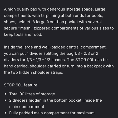
A high quality bag with generous storage space. Large
compartments with tarp lining at both ends for boots,
shoes, helmet. A large front flap pocket with several
secure ''mesh'' zippered compartments of various sizes to
keep tools and food.
Inside the large and well-padded central compartment,
you can put 1 divider splitting the bag 1/3 - 2/3 or 2
dividers for 1/3 - 1/3 - 1/3 spaces. The STOR 90L can be
hand carried, shoulder carried or turn into a backpack with
the two hidden shoulder straps.
STOR 90L feature:
Total 90 litres of storage
2 dividers hidden in the bottom pocket, inside the
main compartment
Fully padded main compartment for maximum