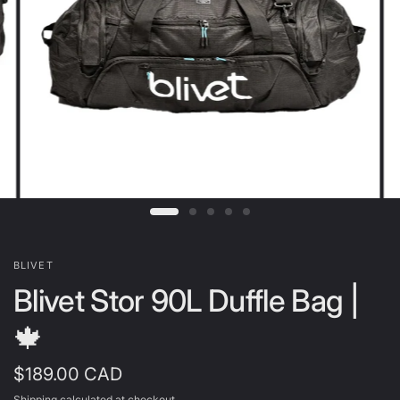
BLIVET
Blivet Stor 90L Duffle Bag |
🍁
$189.00 CAD
Shipping
calculated at checkout.