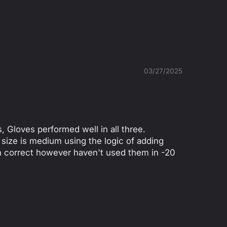
8
9
1
2
3
4
0
0
0
0
0
0
03/27/2025
, Gloves performed well in all three.
 size is medium using the logic of adding
en correct however haven't used them in -20