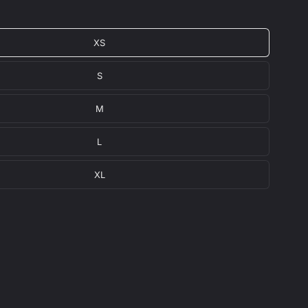
XS
S
M
L
XL