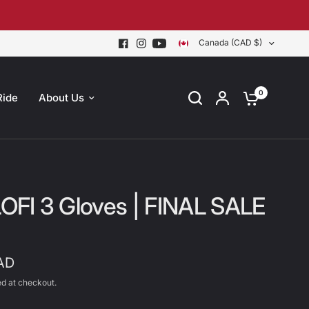
Canada (CAD $)
0
Ride
About Us
 LOFI 3 Gloves | FINAL SALE
AD
d at checkout.