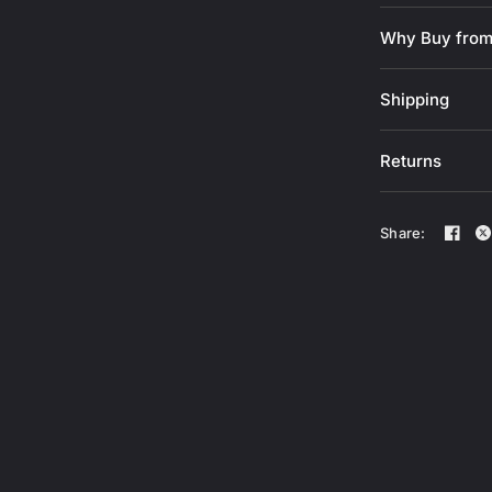
Outer shell
Interior sh
Why Buy from
polyurethan
Palm materi
Shipping
Printed sili
Materials a
Returns
Thumb padde
Elastic band
it from cli
Share:
Sizing G
A - Measure fr
of the major.
B -
Measure fr
center of your
auricular and 
around your h