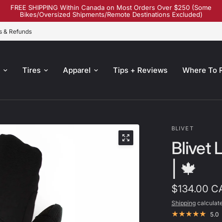
FREE SHIPPING Within Canada on Most Orders Over $250 (Some
Bikes/Oversized Shipments/Remote Destinations Excluded)
s & Refunds
s
Tires
Apparel
Tips + Reviews
Where To 
BLIVET
Blivet
| 🍁
$134.00 C
Shipping
calculate
5.0