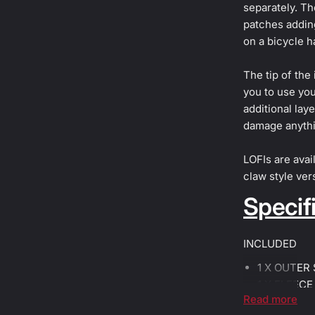
separately. Th
patches adding
on a bicycle h
The tip of the
you to use you
additional lay
damage anythi
LOFIs are avail
claw style ver
Specifi
INCLUDED
1 X OUTER
1 X FLEECE
Read more
1 X FLEECE