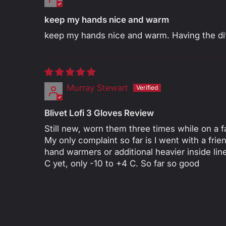
keep my hands nice and warm
keep my hands nice and warm. Having the diff
Murray Stewart
Blivet Lofi 3 Gloves Review
Still new, worn them three times while on a fa
My only complaint so far is I went with a fri
hand warmers or additional heavier inside l
C yet, only -10 to +4 C. So far so good