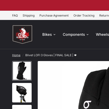
FAQ
Shipping
Purchase Agreement
Order Tracking
Return
Bikes
Components
Wheel
Home
/
Blivet LOFI 3 Gloves | FINAL SALE | 🍁