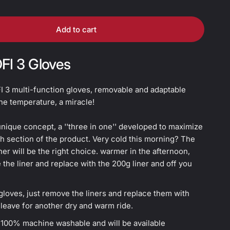
Add to cart
OFI 3 Gloves
I 3 multi-function gloves, removable and adaptable
he temperature, a miracle!
nique concept, a ''three in one'' developed to maximize
h section of the product. Very cold this morning? The
ner will be the right choice. warmer in the afternoon,
the liner and replace with the 200g liner and off you
loves, just remove the liners and replace them with
leave for another dry and warm ride.
e 100% machine washable and will be available