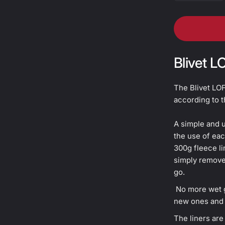
Blivet L
The Blivet LOF
according to t
A simple and u
the use of eac
300g fleece li
simply remove 
go.
No more wet g
new ones and 
The liners ar