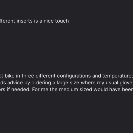
(mm)
erent inserts is a nice touch
t bike in three different configurations and temperatures
ends advice by ordering a large size where my usual glove
iners if needed. For me the medium sized would have be