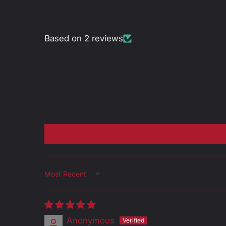
Based on 2 reviews
Sort by
Anonymous