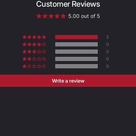
Customer Reviews
5.00 out of 5
Size
2
0
0
0
A -
0
LENGTH
(mm)
Write a review
B -
CIRCUMF
ERENCE