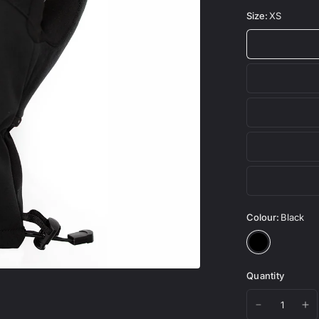
Size:
XS
Colour:
Black
Quantity