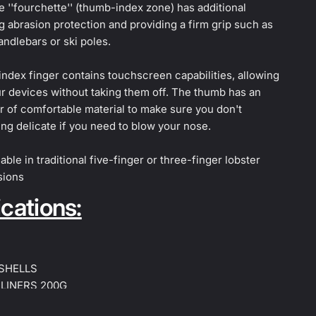
e ''fourchette'' (thumb-index zone) has additional
 abrasion protection and providing a firm grip such as
andlebars or ski poles.
 index finger contains touchscreen capabilities, allowing
r devices without taking them off. The thumb has an
er of comfortable material to make sure you don't
ng delicate if you need to blow your nose.
able in traditional five-finger or three-finger lobster
sions
cations:
 SHELLS
 LINERS 200G
 LINERS 300G