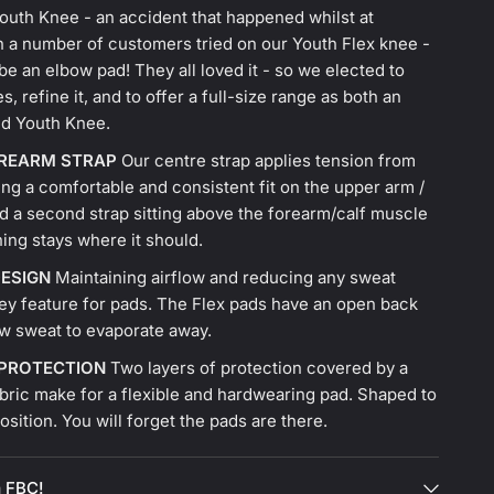
outh Knee - an accident that happened whilst at
n a number of customers tried on our Youth Flex knee -
o be an elbow pad! They all loved it - so we elected to
es, refine it, and to offer a full-size range as both an
nd Youth Knee.
OREARM STRAP
Our centre strap applies tension from
ing a comfortable and consistent fit on the upper arm /
d a second strap sitting above the forearm/calf muscle
ing stays where it should.
ESIGN
Maintaining airflow and reducing any sweat
key feature for pads. The Flex pads have an open back
ow sweat to evaporate away.
 PROTECTION
Two layers of protection covered by a
bric make for a flexible and hardwearing pad. Shaped to
 position. You will forget the pads are there.
 FBC!