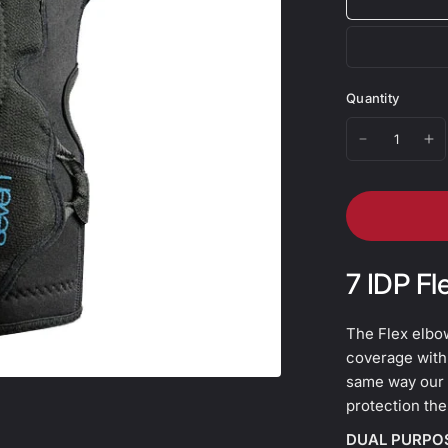
Quantity
7 IDP Fl
The Flex elbo
coverage with
same way our 
protection the
DUAL PURPO