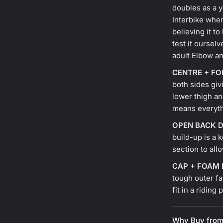
doubles as a y
Interbike whe
believing it t
test it ourselv
adult Elbow a
CENTRE + F
both sides giv
lower thigh an
means everyth
OPEN BACK D
build-up is a 
section to all
CAP + FOAM
tough outer fa
fit in a riding
Why Buy from