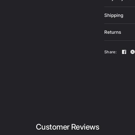
Shipping
Returns
Share:
Customer Reviews