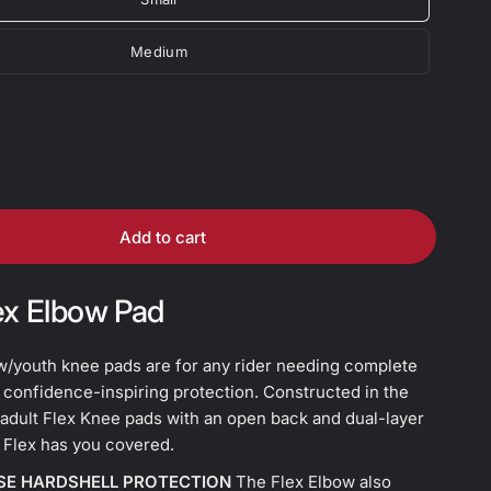
Medium
Add to cart
ex Elbow Pad
w/youth knee pads are for any rider needing complete
 confidence-inspiring protection. Constructed in the
adult Flex Knee pads with an open back and dual-layer
 Flex has you covered.
SE HARDSHELL PROTECTION
The Flex Elbow also