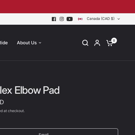
Canada (CAD $)
0
Ride
About Us
Flex Elbow Pad
AD
d at checkout.
Small