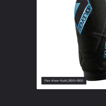
Flex-Knee-Youth_1800x1800