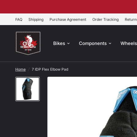
FAQ
Shipping
Purchase Agreement
Order Tracking
Return
Bikes
Components
Wheel
Home
/
7 IDP Flex Elbow Pad