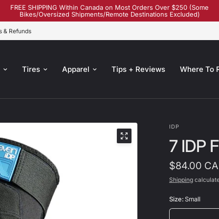
FREE SHIPPING Within Canada on Most Orders Over $250 (Some
Bikes/Oversized Shipments/Remote Destinations Excluded)
s & Refunds
s
Tires
Apparel
Tips + Reviews
Where To 
IDP
7 IDP 
$84.00 C
Shipping
calculate
Size:
Small