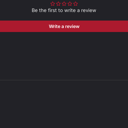
Be the first to write a review
Write a review