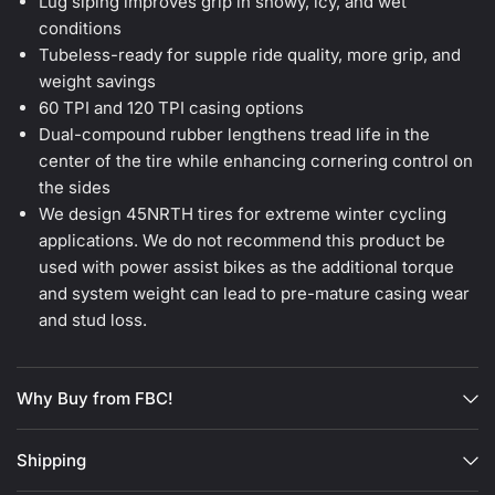
Lug siping improves grip in snowy, icy, and wet
conditions
Tubeless-ready for supple ride quality, more grip, and
weight savings
60 TPI and 120 TPI casing options
Dual-compound rubber lengthens tread life in the
center of the tire while enhancing cornering control on
the sides
We design 45NRTH tires for extreme winter cycling
applications. We do not recommend this product be
used with power assist bikes as the additional torque
and system weight can lead to pre-mature casing wear
and stud loss.
Why Buy from FBC!
Shipping