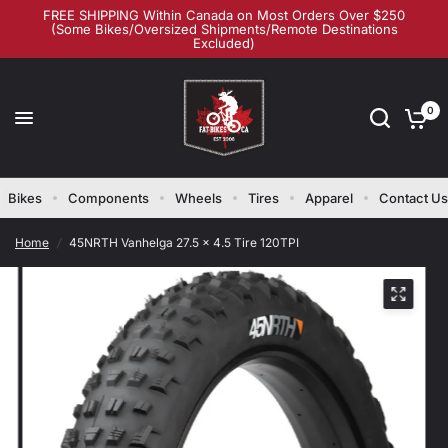
FREE SHIPPING Within Canada on Most Orders Over $250
(Some Bikes/Oversized Shipments/Remote Destinations
Excluded)
0
Bikes
Components
Wheels
Tires
Apparel
Contact Us
Home
/
45NRTH Vanhelga 27.5 x 4.5 Tire 120TPI