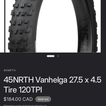
45NRTH
45NRTH Vanhelga 27.5 x 4.5
Tire 120TPI
$184.00 CAD
Sold out
Shipping
calculated at checkout.