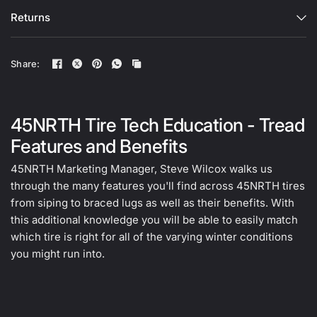
Returns
Share:
45NRTH Tire Tech Education - Tread
Features and Benefits
45NRTH Marketing Manager, Steve Wilcox walks us
through the many features you'll find across 45NRTH tires
from siping to braced lugs as well as their benefits. With
this additional knowledge you will be able to easily match
which tire is right for all of the varying winter conditions
you might run into.