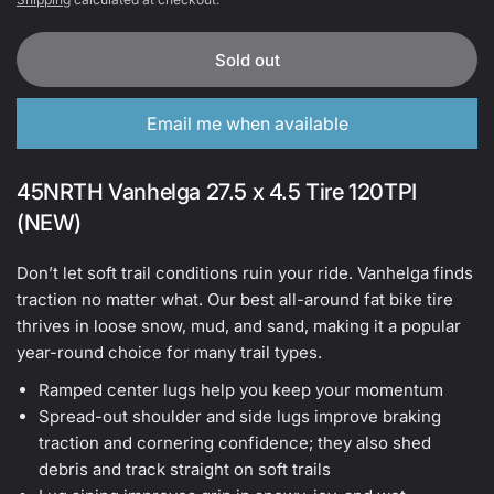
Sold out
Email me when available
45NRTH Vanhelga 27.5 x 4.5 Tire 120TPI
(NEW)
Don’t let soft trail conditions ruin your ride. Vanhelga finds
traction no matter what. Our best all-around fat bike tire
thrives in loose snow, mud, and sand, making it a popular
year-round choice for many trail types.
Ramped center lugs help you keep your momentum
Spread-out shoulder and side lugs improve braking
traction and cornering confidence; they also shed
debris and track straight on soft trails