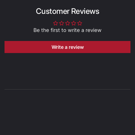
Customer Reviews
Be the first to write a review
Write a review