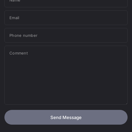
Email
Phone number
Comment
Send Message