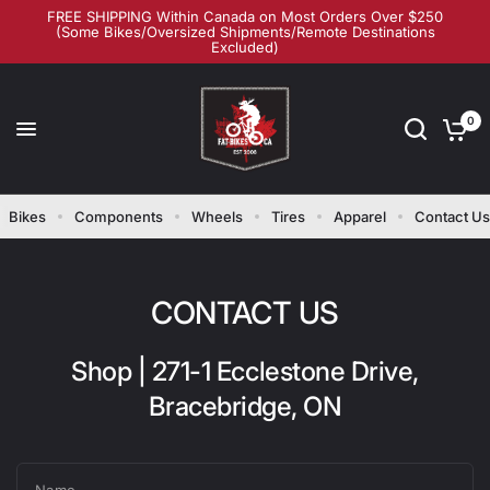
FREE SHIPPING Within Canada on Most Orders Over $250
(Some Bikes/Oversized Shipments/Remote Destinations
Excluded)
0
Bikes
Components
Wheels
Tires
Apparel
Contact Us
CONTACT US
Shop | 271-1 Ecclestone Drive,
Bracebridge, ON
Name