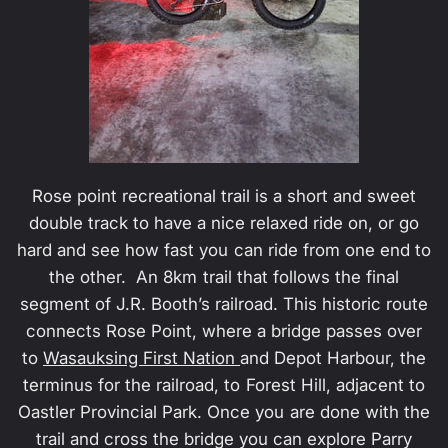
Rose point recreational trail is a short and sweet
double track to have a nice relaxed ride on, or go
hard and see how fast you can ride from one end to
the other. An 8km trail that follows the final
segment of J.R. Booth’s railroad. This historic route
connects Rose Point, where a bridge passes over
to
Wasauksing First Nation
and Depot Harbour, the
terminus for the railroad, to Forest Hill, adjacent to
Oastler Provincial Park. Once you are done with the
trail and cross the bridge you can explore Parry