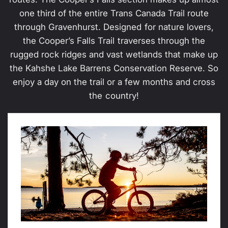
one third of the entire Trans Canada Trail route
through Gravenhurst. Designed for nature lovers,
the Cooper’s Falls Trail traverses through the
rugged rock ridges and vast wetlands that make up
the Kahshe Lake Barrens Conservation Reserve. So
enjoy a day on the trail or a few months and cross
the country!