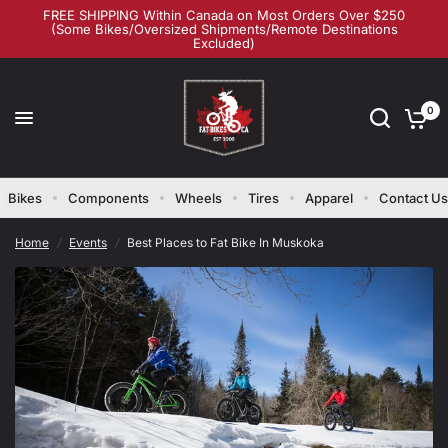
FREE SHIPPING Within Canada on Most Orders Over $250
(Some Bikes/Oversized Shipments/Remote Destinations
Excluded)
Best Places to Fat Bike In Muskoka
Share:
0
Bikes
Components
Wheels
Tires
Apparel
Contact Us
Home
/
Events
/
Best Places to Fat Bike In Muskoka