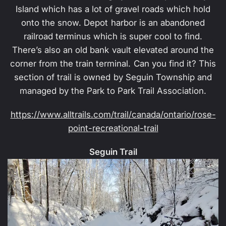
Island which has a lot of gravel roads which hold
onto the snow. Depot harbor is an abandoned
railroad terminus which is super cool to find.
There’s also an old bank vault elevated around the
corner from the train terminal. Can you find it? This
section of trail is owned by Seguin Township and
managed by the Park to Park Trail Association.
https://www.alltrails.com/trail/canada/ontario/rose-
point-recreational-trail
Seguin Trail