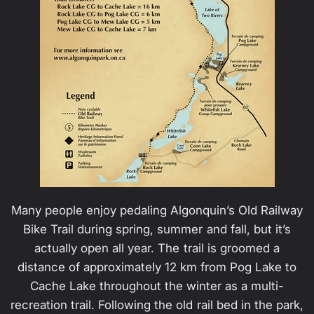
Many people enjoy pedaling Algonquin’s Old Railway
Bike Trail during spring, summer and fall, but it’s
actually open all year. The trail is groomed a
distance of approximately 12 km from Pog Lake to
Cache Lake throughout the winter as a multi-
recreation trail. Following the old rail bed in the park,