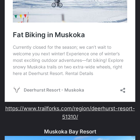
https://www.trailforks.com/region/deerhurst-resort-
51310/
Muskoka Bay Resort