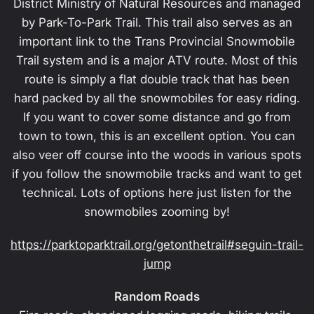
District Ministry of Natural Resources and managed
by Park-To-Park Trail. This trail also serves as an
important link to the Trans Provincial Snowmobile
Trail system and is a major ATV route. Most of this
route is simply a flat double track that has been
hard packed by all the snowmobiles for easy riding.
If you want to cover some distance and go from
town to town, this is an excellent option. You can
also veer off course into the woods in various spots
if you follow the snowmobile tracks and want to get
technical. Lots of options here just listen for the
snowmobiles zooming by!
https://parktoparktrail.org/getonthetrail#seguin-trail-
jump
Random Roads