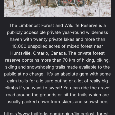
The Limberlost Forest and Wildlife Reserve is a
publicly accessible private year-round wilderness
haven with twenty private lakes and more than
10,000 unspoiled acres of mixed forest near
Huntsville, Ontario, Canada. The private forest
reserve contains more than 70 km of hiking, biking,
skiing and snowshoeing trails made available to the
public at no charge. It’s an absolute gem with some
calm trails for a leisure outing or a lot of really big
climbs if you want to sweat! You can ride the gravel
road around the grounds or hit the trails which are
usually packed down from skiers and snowshoers
https://www.trailforks.com/region/limberlost-forest-