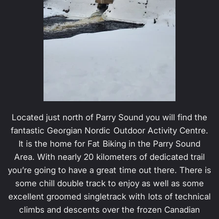
Located just north of Parry Sound you will find the
fantastic Georgian Nordic Outdoor Activity Centre.
It is the home for Fat Biking in the Parry Sound
Area. With nearly 20 kilometers of dedicated trail
you’re going to have a great time out there. There is
some chill double track to enjoy as well as some
excellent groomed singletrack with lots of technical
climbs and descents over the frozen Canadian