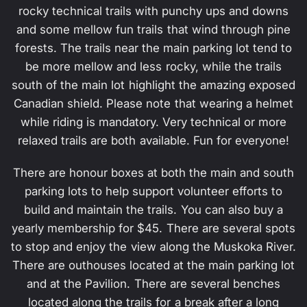
rocky technical trails with punchy ups and downs
and some mellow fun trails that wind through pine
forests. The trails near the main parking lot tend to
be more mellow and less rocky, while the trails
south of the main lot highlight the amazing exposed
Canadian shield. Please note that wearing a helmet
while riding is mandatory. Very technical or more
relaxed trails are both available. Fun for everyone!
There are honour boxes at both the main and south
parking lots to help support volunteer efforts to
build and maintain the trails. You can also buy a
yearly membership for $45. There are several spots
to stop and enjoy the view along the Muskoka River.
There are outhouses located at the main parking lot
and at the Pavilion. There are several benches
located along the trails for a break after a long