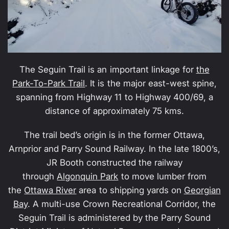
The Seguin Trail is an important linkage for
the
Park-To-Park Trail
. It is the major east-west spine,
spanning from Highway 11 to Highway 400/69, a
distance of approximately 75 kms.
The trail bed’s origin is in the former Ottawa,
Arnprior and Parry Sound Railway. In the late 1800’s,
JR Booth constructed the railway
through
Algonquin Park
to move lumber from
the
Ottawa River
area to shipping yards on
Georgian
Bay
. A multi-use Crown Recreational Corridor, the
Seguin Trail is administered by the Parry Sound