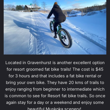
Located in Gravenhurst is another excellent option
for resort groomed fat bike trails! The cost is $45
for 3 hours and that includes a fat bike rental or
bring your own bike. They have 20 kms of trails to
enjoy ranging from beginner to intermediate which
is common to see for Resort fat bike trails. So once
again stay for a day or a weekend and enjoy some
beautiful Muskoka scenery!