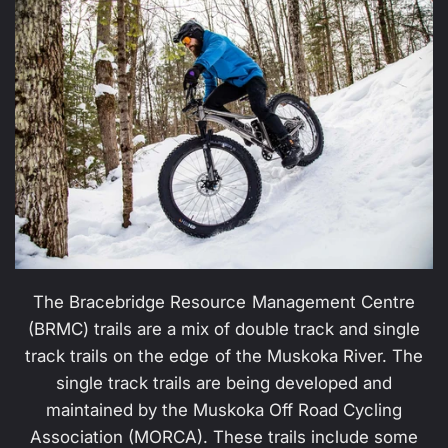
The Bracebridge Resource Management Centre
(BRMC) trails are a mix of double track and single
track trails on the edge of the Muskoka River. The
single track trails are being developed and
maintained by the Muskoka Off Road Cycling
Association (MORCA). These trails include some