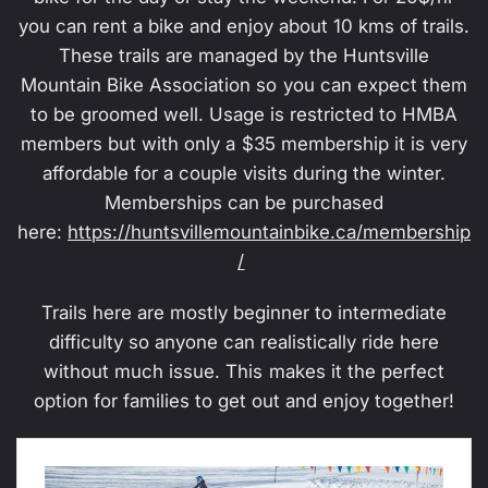
you can rent a bike and enjoy about 10 kms of trails.
These trails are managed by the Huntsville
Mountain Bike Association so you can expect them
to be groomed well. Usage is restricted to HMBA
members but with only a $35 membership it is very
affordable for a couple visits during the winter.
Memberships can be purchased
here:
https://huntsvillemountainbike.ca/membership
/
Trails here are mostly beginner to intermediate
difficulty so anyone can realistically ride here
without much issue. This makes it the perfect
option for families to get out and enjoy together!