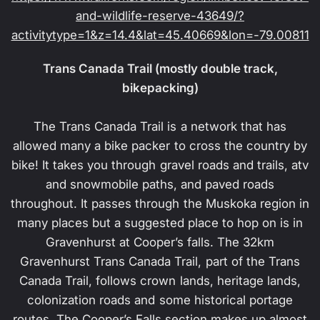
and-wildlife-reserve-43649/?
activitytype=1&z=14.4&lat=45.40669&lon=-79.00811
Trans Canada Trail (mostly double track,
bikepacking)
The Trans Canada Trail is a network that has
allowed many a bike packer to cross the country by
bike! It takes you through gravel roads and trails, atv
and snowmobile paths, and paved roads
throughout. It passes through the Muskoka region in
many places but a suggested place to hop on is in
Gravenhurst at Cooper’s falls. The 32km
Gravenhurst Trans Canada Trail, part of the Trans
Canada Trail, follows crown lands, heritage lands,
colonization roads and some historical portage
routes. The Cooper’s Falls section makes up almost