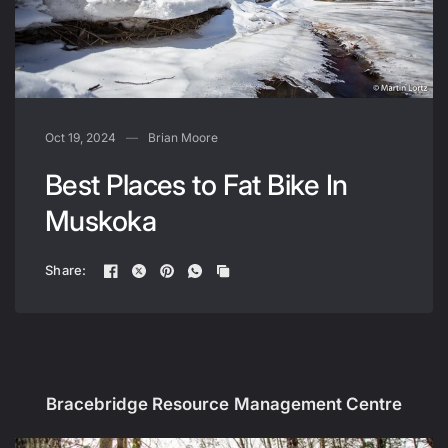
Oct 19, 2024
Brian Moore
Best Places to Fat Bike In
Muskoka
Share:
f
Bracebridge Resource Management Centre