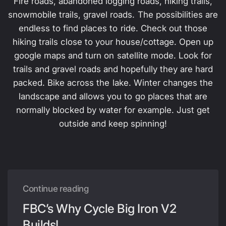
Fire roads, abandoned logging roads, hiking trails,
snowmobile trails, gravel roads. The possibilities are
endless to find places to ride. Check out those
hiking trails close to your house/cottage. Open up
google maps and turn on satellite mode. Look for
trails and gravel roads and hopefully they are hard
packed. Bike across the lake. Winter changes the
landscape and allows you to go places that are
normally blocked by water for example. Just get
outside and keep spinning!
Continue reading
FBC’s Why Cycle Big Iron V2
Builds!