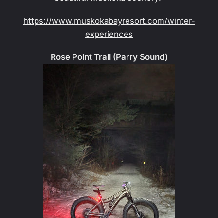
https://www.muskokabayresort.com/winter-
experiences
Rose Point Trail (Parry Sound)