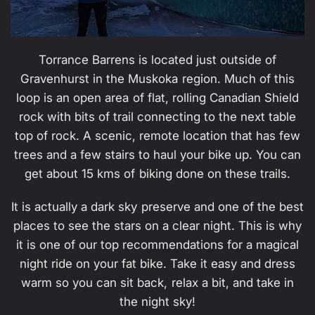
Torrance Barrens is located just outside of
Gravenhurst in the Muskoka region. Much of this
loop is an open area of flat, rolling Canadian Shield
rock with bits of trail connecting to the next table
top of rock. A scenic, remote location that has few
trees and a few stairs to haul your bike up. You can
get about 15 kms of biking done on these trails.
It is actually a dark sky preserve and one of the best
places to see the stars on a clear night. This is why
it is one of our top recommendations for a magical
night ride on your fat bike. Take it easy and dress
warm so you can sit back, relax a bit, and take in
the night sky!