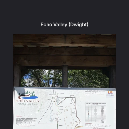
Echo Valley (Dwight)