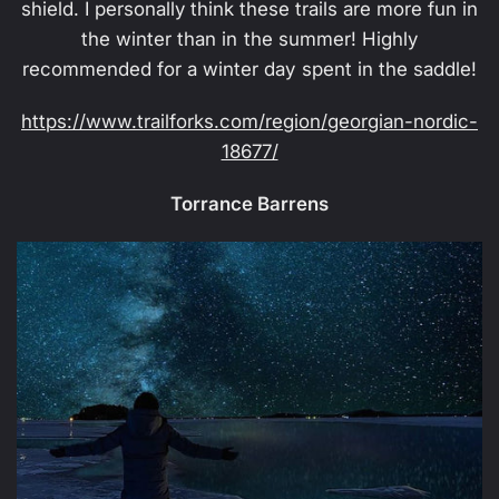
shield. I personally think these trails are more fun in
the winter than in the summer! Highly
recommended for a winter day spent in the saddle!
https://www.trailforks.com/region/georgian-nordic-
18677/
Torrance Barrens