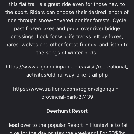
this flat trail is a great ride even for those new to
the sport. Riders can choose their desired length of
ride through snow-covered conifer forests. Cycle
past frozen lakes and pedal over river bridge
crossings. Look for wildlife tracks left by foxes,
hares, wolves and other forest friends, and listen to
the songs of winter birds.
https://www.algonquinpark.on.ca/visit/recreational_
activites/old-railway-bike-trail.php
https://www.trailforks.com/region/algonquin-
provincial-park-27439
Deerhurst Resort
Head over to the popular Resort in Huntsville to fat
bike for the day or stay the weekend! For 20$/hr