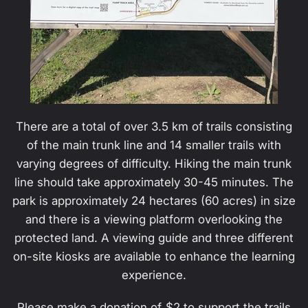
There are a total of over 3.5 km of trails consisting
of the main trunk line and 14 smaller trails with
varying degrees of difficulty. Hiking the main trunk
line should take approximately 30-45 minutes. The
park is approximately 24 hectares (60 acres) in size
and there is a viewing platform overlooking the
protected land. A viewing guide and three different
on-site kiosks are available to enhance the learning
experience.
Please make a donation of $2 to support the trails