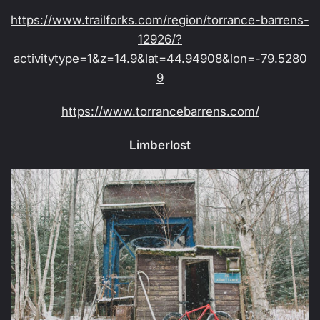
https://www.trailforks.com/region/torrance-barrens-
12926/?
activitytype=1&z=14.9&lat=44.94908&lon=-79.5280
9
https://www.torrancebarrens.com/
Limberlost