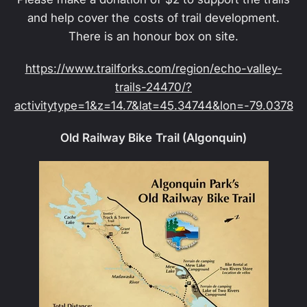
and help cover the costs of trail development.
There is an honour box on site.
https://www.trailforks.com/region/echo-valley-
trails-24470/?
activitytype=1&z=14.7&lat=45.34744&lon=-79.0378
Old Railway Bike Trail (Algonquin)