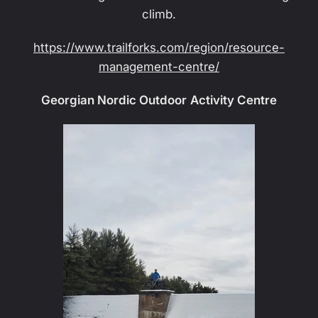
climb.
https://www.trailforks.com/region/resource-
management-centre/
Georgian Nordic Outdoor Activity Centre