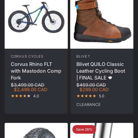
CORVUS CYCLES
BLIVET
Corvus Rhino FLT
Blivet QUILO Classic
with Mastodon Comp
Leather Cycling Boot
Fork
| FINAL SALE 🍁
$3,499.00 CAD
$459.00 CAD
$2,499.00 CAD
$299.00 CAD
4.0
5.0
CLEARANCE
Save 26%