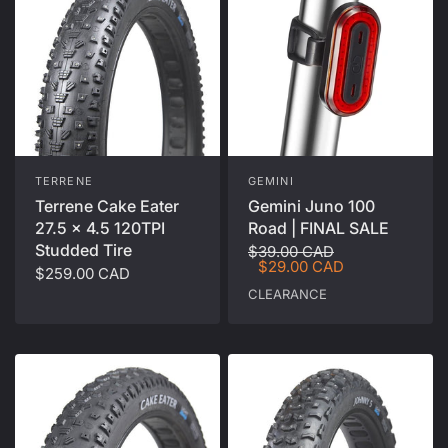
TERRENE
GEMINI
Terrene Cake Eater
Gemini Juno 100
27.5 x 4.5 120TPI
Road | FINAL SALE
Studded Tire
$39.00 CAD
$29.00 CAD
$259.00 CAD
CLEARANCE