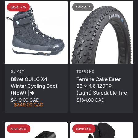
Save 17%
Sold out
BLIVET
TERRENE
Blivet QUILO X4
Terrene Cake Eater
Winter Cycling Boot
26 x 4.6 120TPI
(NEW) | 🍁
(Light) Studdable Tire
$419.00 CAD
$184.00 CAD
$349.00 CAD
Save 30%
Save 13%