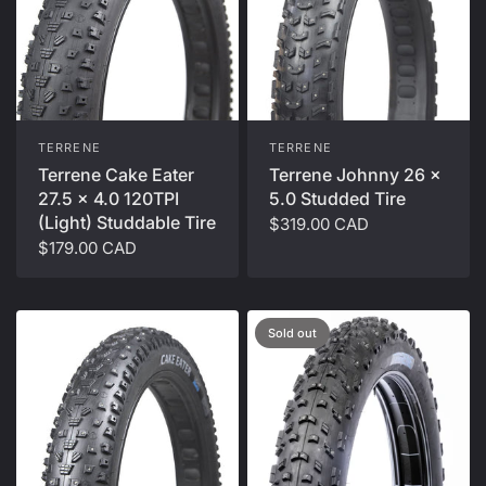
TERRENE
TERRENE
Terrene Cake Eater
Terrene Johnny 26 x
27.5 x 4.0 120TPI
5.0 Studded Tire
(Light) Studdable Tire
$319.00 CAD
$179.00 CAD
Sold out