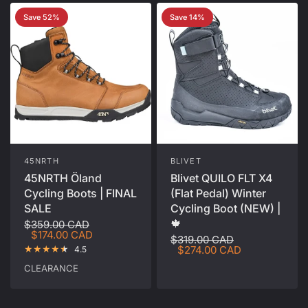
Save 52%
Save 14%
45NRTH
BLIVET
45NRTH Öland
Blivet QUILO FLT X4
Cycling Boots | FINAL
(Flat Pedal) Winter
SALE
Cycling Boot (NEW) |
🍁
$359.00 CAD
$174.00 CAD
$319.00 CAD
$274.00 CAD
4.5
CLEARANCE