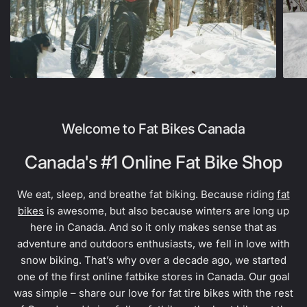
Welcome to Fat Bikes Canada
Canada's #1 Online Fat Bike Shop
We eat, sleep, and breathe fat biking. Because riding
fat
bikes
is awesome, but also because winters are long up
here in Canada. And so it only makes sense that as
adventure and outdoors enthusiasts, we fell in love with
snow biking. That’s why over a decade ago, we started
one of the first online fatbike stores in Canada. Our goal
was simple – share our love for fat tire bikes with the rest