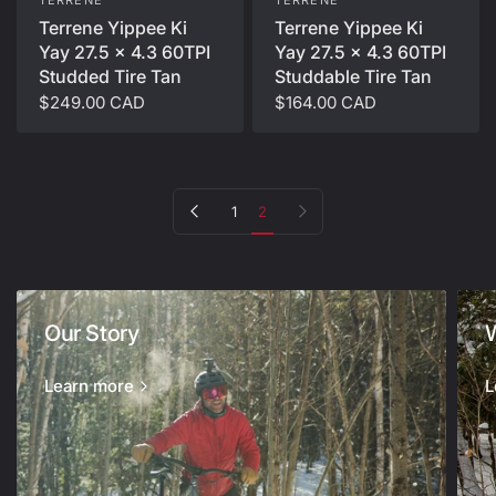
TERRENE
Terrene Yippee Ki
Terrene Yippee Ki
Yay 27.5 x 4.3 60TPI
Yay 27.5 x 4.3 60TPI
Studdable Tire Tan
Studded Tire Tan
$164.00 CAD
$249.00 CAD
Previous page
Next page
1
2
Our Story
Learn more
L