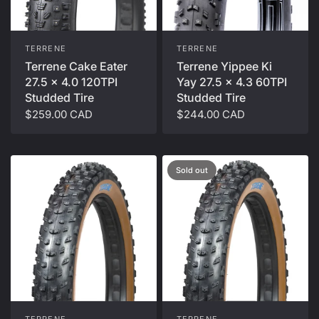
TERRENE
TERRENE
Terrene Cake Eater
Terrene Yippee Ki
27.5 x 4.0 120TPI
Yay 27.5 x 4.3 60TPI
Studded Tire
Studded Tire
$259.00 CAD
$244.00 CAD
Sold out
TERRENE