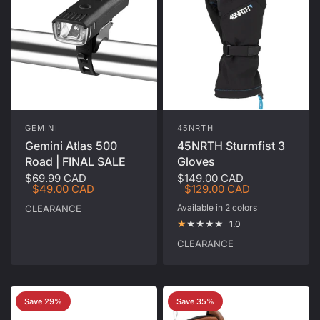
GEMINI
45NRTH
Gemini Atlas 500
45NRTH Sturmfist 3
Road | FINAL SALE
Gloves
$69.99 CAD
$149.00 CAD
$49.00 CAD
$129.00 CAD
Available in 2 colors
CLEARANCE
Black
Glacial Grey
1.0
CLEARANCE
Save 29%
Save 35%