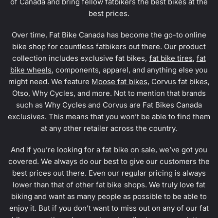
of Canada and bring fellow fatbikers the best bikes at the
best prices.
Over time, Fat Bike Canada has become the go-to online
bike shop for countless fatbikers out there. Our product
collection includes exclusive fat bikes,
fat bike tires
,
fat
bike wheels
, components, apparel, and anything else you
might need. We feature
Moose fat bikes
, Corvus fat bikes,
Otso, Why Cycles, and more. Not to mention that brands
such as Why Cycles and Corvus are Fat Bikes Canada
exclusives. This means that you won’t be able to find them
at any other retailer across the country.
And if you’re looking for a fat bike on sale, we’ve got you
covered. We always do our best to give our customers the
best prices out there. Even our regular pricing is always
lower than that of other fat bike shops. We truly love fat
biking and want as many people as possible to be able to
enjoy it. But if you don’t want to miss out on any of our fat