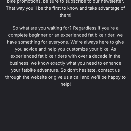
bike promotions, be sure to subscribe to our newsletter.
That way you’ll be the first to know and take advantage of
them!
So what are you waiting for? Regardless if you’re a
complete beginner or an experienced fat bike rider, we
have something for everyone. We’re always here to give
you advice and help you customize your bike. As
experienced fat bike riders with over a decade in the
business, we know exactly what you need to enhance
your fatbike adventure. So don’t hesitate, contact us
through the website or give us a call and we’ll be happy to
help!