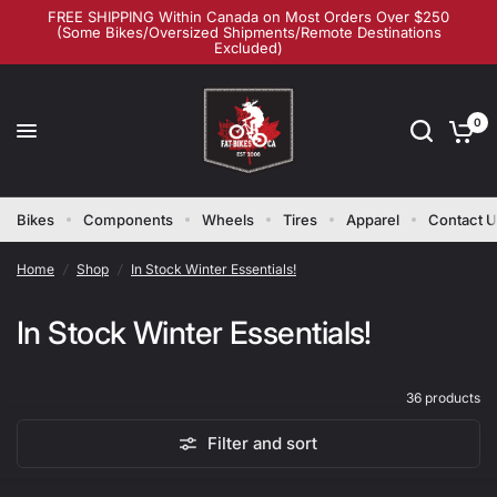
FREE SHIPPING Within Canada on Most Orders Over $250
(Some Bikes/Oversized Shipments/Remote Destinations
Excluded)
0
Bikes
Components
Wheels
Tires
Apparel
Contact 
Home
/
Shop
/
In Stock Winter Essentials!
In Stock Winter Essentials!
36 products
Filter and sort